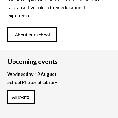
take an active role in their educational
experiences.
About our school
Upcoming events
Wednesday 12 August
School Photos
at Library
All events