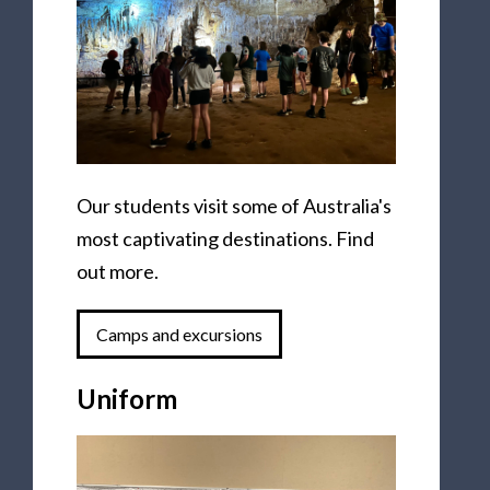
Our students visit some of Australia's
most captivating destinations. Find
out more.
Camps and excursions
Uniform