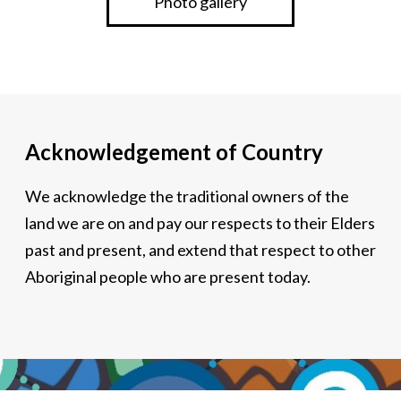
Photo gallery
Acknowledgement of Country
We acknowledge the traditional owners of the
land we are on and pay our respects to their Elders
past and present, and extend that respect to other
Aboriginal people who are present today.