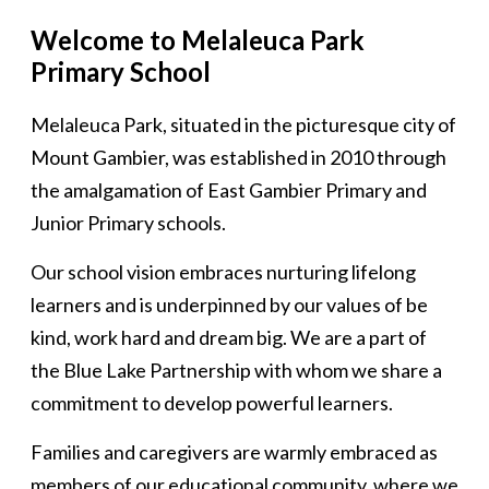
Welcome to Melaleuca Park
Primary School
Melaleuca Park, situated in the picturesque city of
Mount Gambier, was established in 2010 through
the amalgamation of East Gambier Primary and
Junior Primary schools.
Our school vision embraces nurturing lifelong
learners and is underpinned by our values of be
kind, work hard and dream big. We are a part of
the Blue Lake Partnership with whom we share a
commitment to develop powerful learners.
Families and caregivers are warmly embraced as
members of our educational community, where we