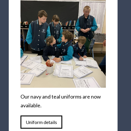
Our navy and teal uniforms are now
available.
Uniform details