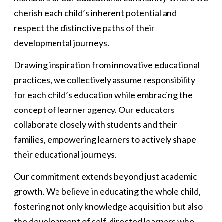
cherish each child’s inherent potential and
respect the distinctive paths of their
developmental journeys.
Drawing inspiration from innovative educational
practices, we collectively assume responsibility
for each child’s education while embracing the
concept of learner agency. Our educators
collaborate closely with students and their
families, empowering learners to actively shape
their educational journeys.
Our commitment extends beyond just academic
growth. We believe in educating the whole child,
fostering not only knowledge acquisition but also
the development of self-directed learners who