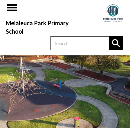
Melaleuca Park Primary
School