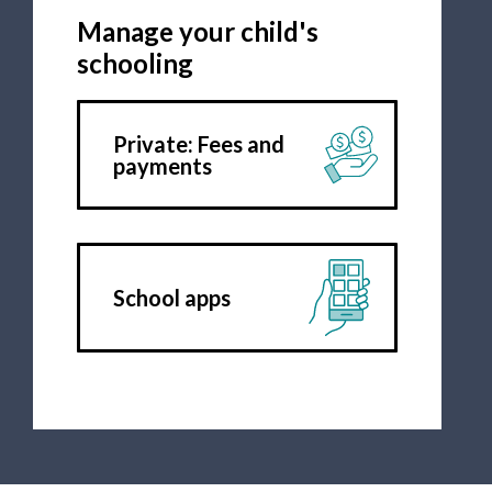
Manage your child's
schooling
Private: Fees and
payments
School apps