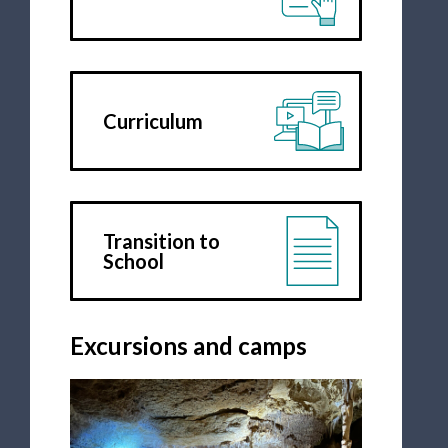
Curriculum
Transition to
School
Excursions and camps