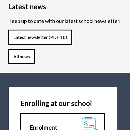
Latest news
Keep up to date with our latest school newsletter.
Latest newsletter
(PDF 1b)
All news
Enrolling at our school
Enrolment