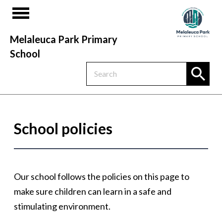
Melaleuca Park Primary
School
School policies
Our school follows the policies on this page to
make sure children can learn in a safe and
stimulating environment.