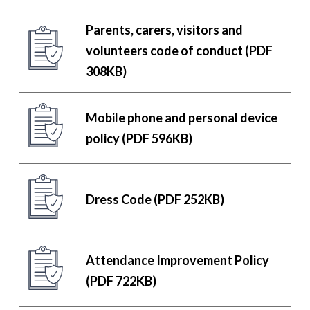
Parents, carers, visitors and
volunteers code of conduct (PDF
308KB)
Mobile phone and personal device
policy (PDF 596KB)
Dress Code (PDF 252KB)
Attendance Improvement Policy
(PDF 722KB)