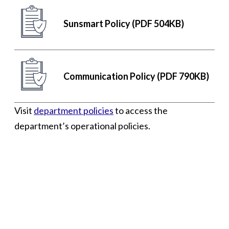
Sunsmart Policy (PDF 504KB)
Communication Policy (PDF 790KB)
Visit
department policies
to access the
department’s operational policies.